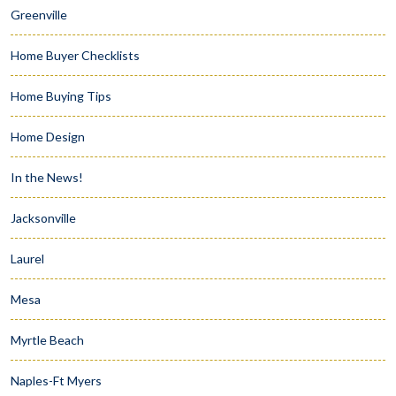
Greenville
Home Buyer Checklists
Home Buying Tips
Home Design
In the News!
Jacksonville
Laurel
Mesa
Myrtle Beach
Naples-Ft Myers