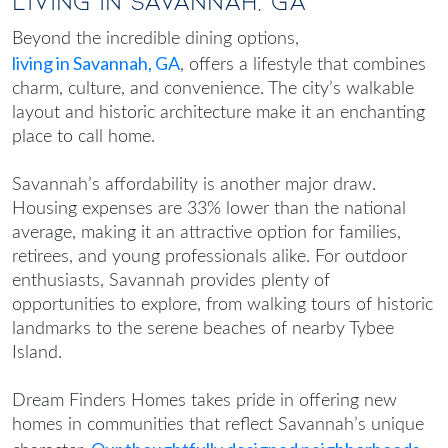
Living in Savannah, GA
Beyond the incredible dining options,
living in Savannah, GA
, offers a lifestyle that combines
charm, culture, and convenience. The city’s walkable
layout and historic architecture make it an enchanting
place to call home.
Savannah’s affordability is another major draw.
Housing expenses are 33% lower than the national
average, making it an attractive option for families,
retirees, and young professionals alike. For outdoor
enthusiasts, Savannah provides plenty of
opportunities to explore, from walking tours of historic
landmarks to the serene beaches of nearby Tybee
Island.
Dream Finders Homes takes pride in offering new
homes in communities that reflect Savannah’s unique