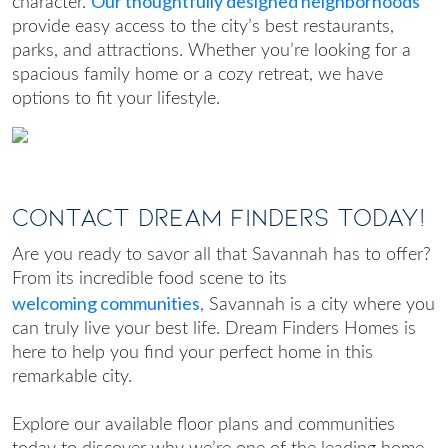
Our thoughtfully designed neighborhoods
character.
provide easy access to the city’s best restaurants,
parks, and attractions. Whether you’re looking for a
spacious family home or a cozy retreat, we have
options to fit your lifestyle.
Contact Dream Finders Today!
Are you ready to savor all that Savannah has to offer?
From its incredible food scene to its
welcoming communities
, Savannah is a city where you
can truly live your best life. Dream Finders Homes is
here to help you find your perfect home in this
remarkable city.
Explore our available floor plans and communities