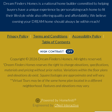
Dream Finders Homes is a national home builder committed to helping
buyers have a unique experience by personalizing each home to fit
their lifestyle while also offering quality and affordability. We believe
owning your DREAM home should always be within reach!
Privacy Policy
Terms and Conditions
Accessiblity Policy
|
|
|
Table of Contents
HIGH CONTRAST
OFF
Copyright © 2026 Dream Finders Homes. All rights reserved.
*Dream Finders Homes reserves the right to change elevations, specifications,
materials and pricing without prior notice. Variations within the floor plans
and elevations do exist. Square footages are approximate and will vary.
**Virtual Tours may be of the same home plan located in a different
neighborhood. Features and elevations may vary.
®
Powered by Homefiniti
.
Engineered by
ONeil Interactive
.