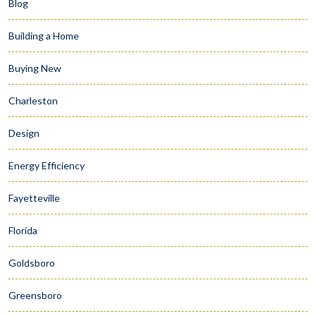
Blog
Building a Home
Buying New
Charleston
Design
Energy Efficiency
Fayetteville
Florida
Goldsboro
Greensboro