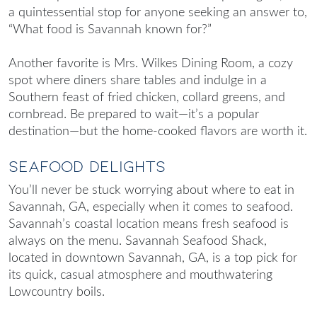
a quintessential stop for anyone seeking an answer to,
“
What food is Savannah known for
?”
Another favorite is Mrs. Wilkes Dining Room, a cozy
spot where diners share tables and indulge in a
Southern feast of fried chicken, collard greens, and
cornbread. Be prepared to wait—it’s a popular
destination—but the home-cooked flavors are worth it.
Seafood Delights
You’ll never be stuck worrying about
where to eat in
Savannah, GA
, especially when it comes to seafood.
Savannah’s coastal location means fresh seafood is
always on the menu. Savannah Seafood Shack,
located in downtown Savannah, GA, is a top pick for
its quick, casual atmosphere and mouthwatering
Lowcountry boils.