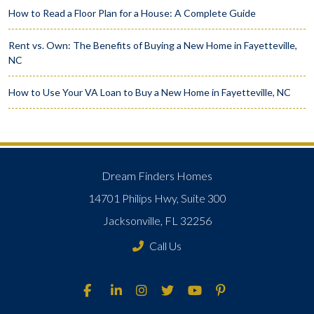
How to Read a Floor Plan for a House: A Complete Guide
Rent vs. Own: The Benefits of Buying a New Home in Fayetteville,
NC
How to Use Your VA Loan to Buy a New Home in Fayetteville, NC
Dream Finders Homes
14701 Philips Hwy, Suite 300
Jacksonville, FL 32256
Call Us