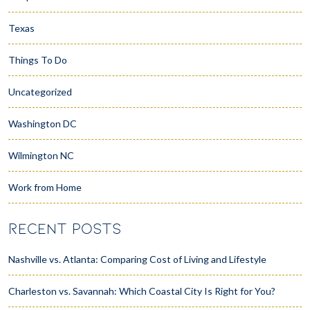
Texas
Things To Do
Uncategorized
Washington DC
Wilmington NC
Work from Home
RECENT POSTS
Nashville vs. Atlanta: Comparing Cost of Living and Lifestyle
Charleston vs. Savannah: Which Coastal City Is Right for You?