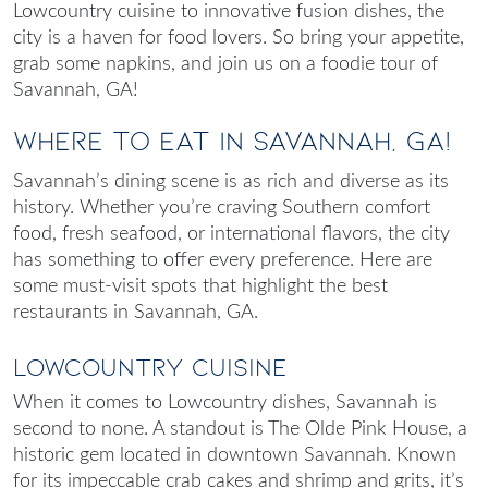
Lowcountry cuisine to innovative fusion dishes, the
city is a haven for food lovers. So bring your appetite,
grab some napkins, and join us on a foodie tour of
Savannah, GA!
Where to Eat in Savannah, GA!
Savannah’s dining scene is as rich and diverse as its
history. Whether you’re craving Southern comfort
food, fresh seafood, or international flavors, the city
has something to offer every preference. Here are
some must-visit spots that highlight the
best
restaurants in Savannah, GA
.
Lowcountry Cuisine
When it comes to Lowcountry dishes, Savannah is
second to none. A standout is The Olde Pink House, a
historic gem located in downtown Savannah. Known
for its impeccable crab cakes and shrimp and grits, it’s