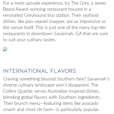
For a more upscale experience, try The Grey, a James
Beard Award-winning restaurant housed in a
renovated Greyhound bus station. Their seafood
dishes, like pan-seared snapper, are as impressive as
the venue itself. This is just one of the many top-tier
restaurants in downtown Savannah, GA
that are sure
to suit your culinary tastes.
International Flavors
Craving something beyond Southern fare? Savannah’s
diverse culinary landscape won’t disappoint. The
Collins Quarter serves Australian-inspired dishes,
blending global flavors with Southern ingredients.
Their brunch menu—featuring items like avocado
smash and short rib hash—is particularly popular.