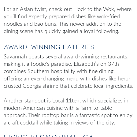
For an Asian twist, check out Flock to the Wok, where
you’ll find expertly prepared dishes like wok-fried
noodles and bao buns. This newer addition to the
dining scene has quickly gained a loyal following.
Award-Winning Eateries
Savannah boasts several award-winning restaurants,
making it a foodie's paradise. Elizabeth’s on 37th
combines Southern hospitality with fine dining,
offering an ever-changing menu with dishes like herb-
crusted Georgia shrimp that celebrate local ingredients.
Another standout is Local 11ten, which specializes in
modern American cuisine with a farm-to-table
approach. Their rooftop bar is a fantastic spot to enjoy
a craft cocktail while taking in views of the city.