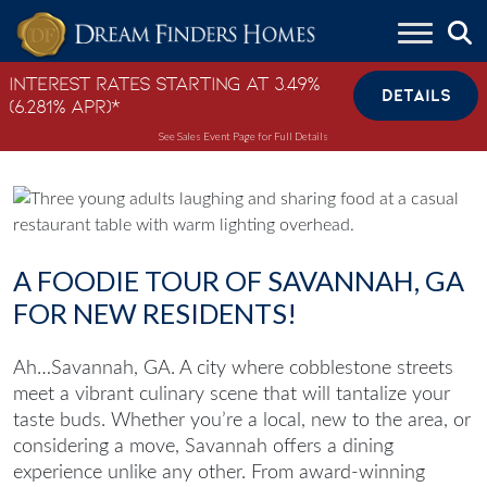
Skip to content
Interest Rates Starting at 3.49%
DETAILS
(6.281% APR)*
See Sales Event Page for Full Details
A FOODIE TOUR OF SAVANNAH, GA
FOR NEW RESIDENTS!
Ah…Savannah, GA. A city where cobblestone streets
meet a vibrant culinary scene that will tantalize your
taste buds. Whether you’re a local, new to the area, or
considering a move, Savannah offers a dining
experience unlike any other. From award-winning