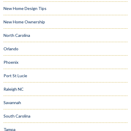
New Home Design Tips
New Home Ownership
North Carolina
Orlando
Phoenix
Port St Lucie
Raleigh NC
Savannah
South Carolina
Tampa