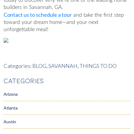
today to discover why we’re one of the leading
home
builders in Savannah, GA
.
Contact us to schedule a tour
and take the first step
toward your dream home—and your next
unforgettable meal!
Categories:
BLOG,
SAVANNAH,
THINGS TO DO
CATEGORIES
Arizona
Atlanta
Austin