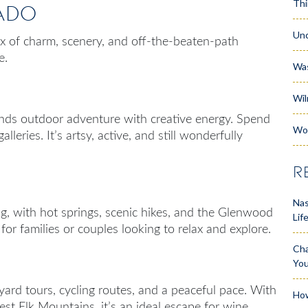
Thi
ado
Unc
ix of charm, scenery, and off-the-beaten-path
e.
Wa
Wil
ends outdoor adventure with creative energy. Spend
Wo
lleries. It’s artsy, active, and still wonderfully
R
Nas
g, with hot springs, scenic hikes, and the Glenwood
Lif
for families or couples looking to relax and explore.
Cha
Yo
yard tours, cycling routes, and a peaceful pace. With
How
t Elk Mountains, it’s an ideal escape for wine