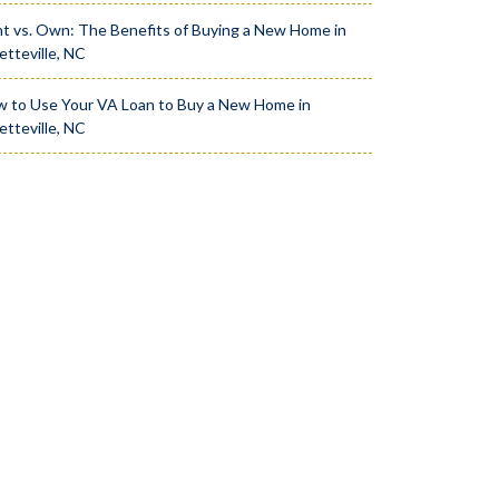
t vs. Own: The Benefits of Buying a New Home in
etteville, NC
 to Use Your VA Loan to Buy a New Home in
etteville, NC