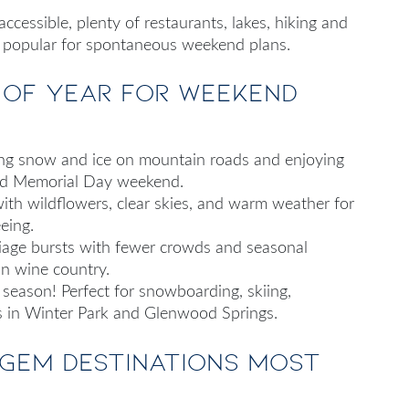
cessible, plenty of restaurants, lakes, hiking and
s popular for spontaneous weekend plans.
e of year for weekend
ding snow and ice on mountain roads and enjoying
und Memorial Day weekend.
with wildflowers, clear skies, and warm weather for
eing.
oliage bursts with fewer crowds and seasonal
in wine country.
 season! Perfect for snowboarding, skiing,
s in Winter Park and Glenwood Springs.
 gem destinations most