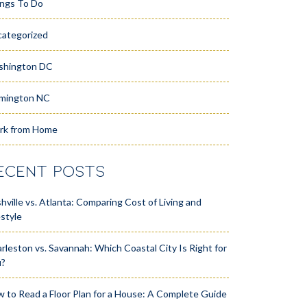
ngs To Do
ategorized
shington DC
mington NC
rk from Home
ECENT POSTS
hville vs. Atlanta: Comparing Cost of Living and
estyle
rleston vs. Savannah: Which Coastal City Is Right for
u?
 to Read a Floor Plan for a House: A Complete Guide