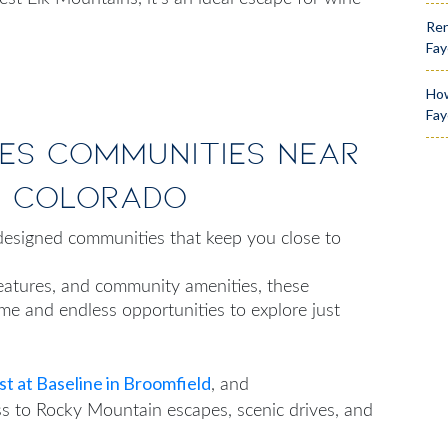
Ren
Fay
How
Fay
es Communities Near
n Colorado
esigned communities that keep you close to
features, and community amenities, these
e and endless opportunities to explore just
t at Baseline in Broomfield
, and
s to Rocky Mountain escapes, scenic drives, and