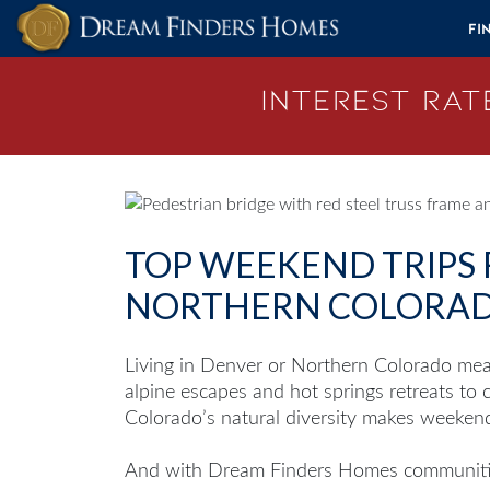
Skip to content
Fi
Interest Rate
TOP WEEKEND TRIPS
NORTHERN COLORA
Living in Denver or Northern Colorado mea
alpine escapes and hot springs retreats to
Colorado’s natural diversity makes weeken
And with Dream Finders Homes communitie