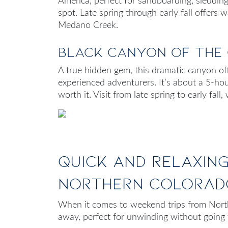
America, perfect for sandboarding, sledding,
spot. Late spring through early fall offers
Medano Creek.
Black Canyon of the
A true hidden gem, this dramatic canyon offe
experienced adventurers. It’s about a 5-ho
worth it. Visit from late spring to early fal
Quick and Relaxin
Northern Colorad
When it comes to
weekend trips from Nor
away, perfect for unwinding without going