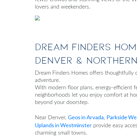
lovers and weekenders.
Dream Finders Hom
Denver & Norther
Dream Finders Homes offers thoughtfully d
adventure.
With modern floor plans, energy-efficient 
neighborhoods let you enjoy comfort at hom
beyond your doorstep.
Geos in Arvada
Parkside Wes
Near Denver,
,
Uplands in Westminster
provide easy acces
charming small towns.