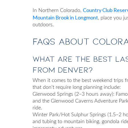
Country Club Reser
In Northern Colorado,
Mountain Brook in Longmont
, place you j
outdoors.
FAQs About Colora
What are the best la
from Denver?
When it comes to
the
best weekend trips 
that don’t require long planning include:
Glenwood Springs (2–3 hours away): Famous
and the Glenwood Caverns Adventure Park. 
ride.
Winter Park/Hot Sulphur Springs (1.5–2 ho
and tubing to mountain biking, gondola ride