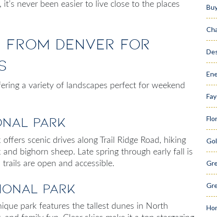
, it’s never been easier to live close to the places
Bu
Cha
s from Denver for
Des
s
Ene
fering a variety of landscapes perfect for
weekend
Fay
Flo
onal Park
 offers scenic drives along Trail Ridge Road, hiking
Gol
lk and bighorn sheep. Late spring through early fall is
Gr
 trails are open and accessible.
ional Park
Gre
ique park features the tallest dunes in North
Hom