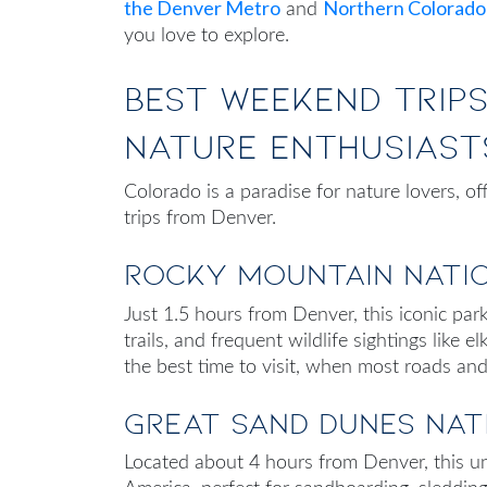
the Denver Metro
Northern Colorado
and
you love to explore.
Best Weekend Trip
Nature Enthusiast
Colorado is a paradise for nature lovers, of
trips from Denver
.
Rocky Mountain Nati
Just 1.5 hours from Denver, this iconic park
trails, and frequent wildlife sightings like e
the best time to visit, when most roads and
Great Sand Dunes Nat
Located about 4 hours from Denver, this un