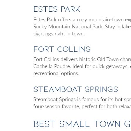
Estes Park
Estes Park offers a cozy mountain-town exp
Rocky Mountain National Park. Stay in lake
sightings right in town.
Fort Collins
Fort Collins delivers historic Old Town char
Cache la Poudre. Ideal for quick getaways, 
recreational options.
Steamboat Springs
Steamboat Springs is famous for its hot sprin
four-season favorite, perfect for both relax
Best Small Town 