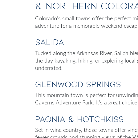
& Northern Color
Colorado’s small towns offer the perfect m
adventure for a memorable weekend escap
Salida
Tucked along the Arkansas River, Salida bl
the day kayaking, hiking, or exploring local ga
underrated.
Glenwood Springs
This mountain town is perfect for unwindin
Caverns Adventure Park. It’s a great choice 
Paonia & Hotchkiss
Set in wine country, these towns offer vine
fewer crowds and stunning views of the Wes