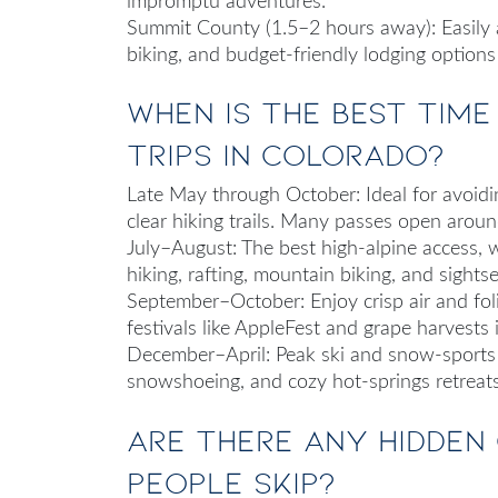
impromptu adventures.
Summit County (1.5–2 hours away): Easily ac
biking, and budget-friendly lodging option
When is the best tim
trips in Colorado?
Late May through October
: Ideal for avoi
clear hiking trails. Many passes open aro
July–August
: The best high‑alpine access, 
hiking, rafting, mountain biking, and sightse
September–October
: Enjoy crisp air and f
festivals like AppleFest and grape harvests 
December–April
: Peak ski and snow-sports
snowshoeing, and cozy hot‑springs retreat
Are there any hidden
people skip?