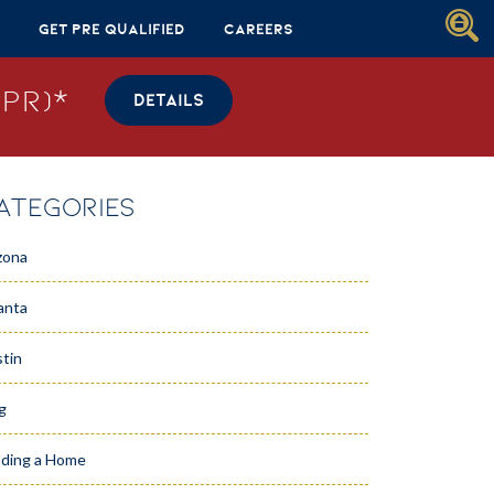
Get Pre Qualified
Careers
PR)*
DETAILS
ATEGORIES
zona
anta
tin
g
lding a Home