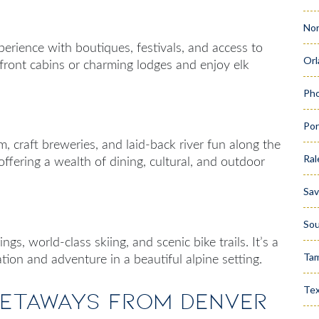
Nor
erience with boutiques, festivals, and access to
Orl
front cabins or charming lodges and enjoy elk
Pho
Por
m, craft breweries, and laid-back river fun along the
Ral
offering a wealth of dining, cultural, and outdoor
Sa
Sou
gs, world-class skiing, and scenic bike trails. It’s a
Ta
ation and adventure in a beautiful alpine setting.
Te
Getaways from Denver