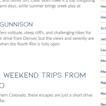
 and family fun. Clear skies make it a top stargazing
 warm days, while summer brings creek play at
Hom
Ho
 Gunnison
In 
rs solitude, steep cliffs, and challenging hikes for
ur drive from Denver, but the views and serenity are
Jac
l, when the North Rim is fully open.
Lau
Me
Myr
g Weekend Trips from
Nap
o
Ne
thern Colorado
, these escapes are just a short drive
 far.
Ne