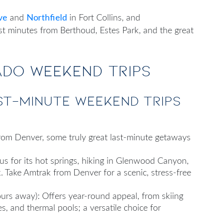
ve
Northfield
and
in Fort Collins, and
ust minutes from Berthoud, Estes Park, and the great
do Weekend Trips
st-minute weekend trips
from Denver
, some truly great last-minute getaways
 for its hot springs, hiking in Glenwood Canyon,
Take Amtrak from Denver for a scenic, stress‑free
urs away): Offers year‑round appeal, from skiing
s, and thermal pools; a versatile choice for