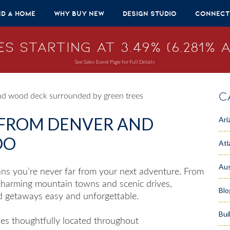
nd A Home
Why Buy New
Design Studio
Connect
s Starting at 3.49% (6.281% A
See Sales Event Page for Full Details
C
 FROM DENVER AND
Ari
DO
Atl
Aus
ns you’re never far from your next adventure. From
 charming mountain towns and scenic drives,
Blo
d getaways easy and unforgettable.
Bui
s thoughtfully located throughout