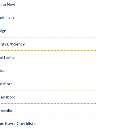
ying New
rleston
ign
rgy Efficiency
etteville
rida
dsboro
eensboro
enville
e Buyer Checklists