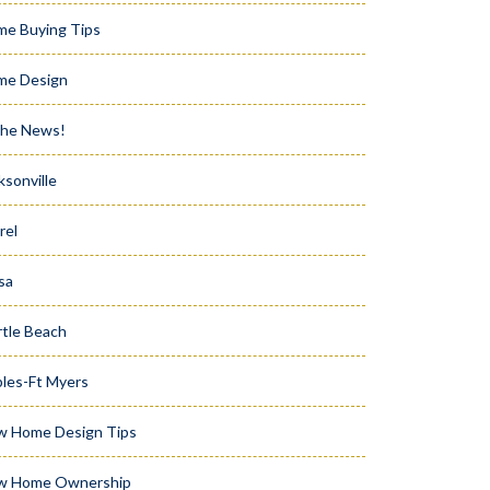
e Buying Tips
me Design
the News!
ksonville
rel
sa
tle Beach
les-Ft Myers
w Home Design Tips
w Home Ownership