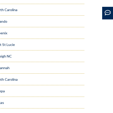
th Carolina
ando
enix
t St Lucie
eigh NC
vannah
th Carolina
mpa
xas