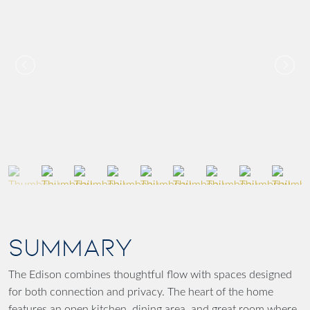
SUMMARY
The Edison combines thoughtful flow with spaces designed
for both connection and privacy. The heart of the home
features an open kitchen, dining area, and great room where