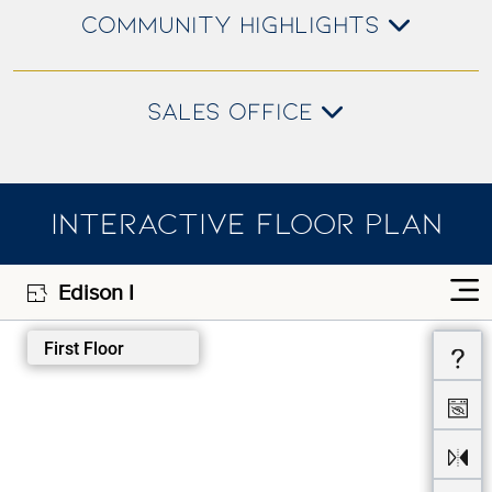
COMMUNITY HIGHLIGHTS
SALES OFFICE
INTERACTIVE FLOOR PLAN