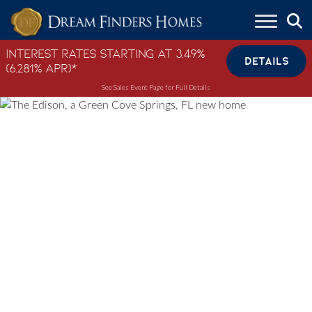
Skip to content
Interest Rates Starting at 3.49%
DETAILS
(6.281% APR)*
See Sales Event Page for Full Details