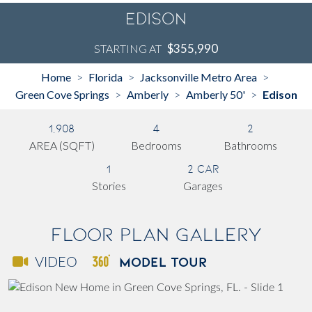
Edison
$355,990
STARTING AT
Home
Florida
Jacksonville Metro Area
>
>
>
Green Cove Springs
Amberly
Amberly 50'
Edison
>
>
>
1,908
4
2
AREA (SQFT)
Bedrooms
Bathrooms
1
2 Car
Stories
Garages
Floor Plan Gallery
MODEL TOUR
VIDEO