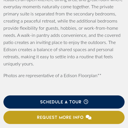
everyday moments naturally come together. The private
primary suite is separated from the secondary bedrooms,
creating a peaceful retreat, while the additional bedrooms
provide flexibility for guests, hobbies, or work-from-home
needs. A walk-in pantry adds convenience, and the covered
patio creates an inviting place to enjoy the outdoors. The
Edison creates a balance of shared spaces and personal
retreats, making it easy to settle into a routine that feels
uniquely yours.
Photos are representative of a Edison Floorplan**
SCHEDULE A TOUR
REQUEST MORE INFO