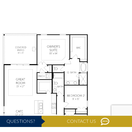
QUESTIONS?
CONTACT US