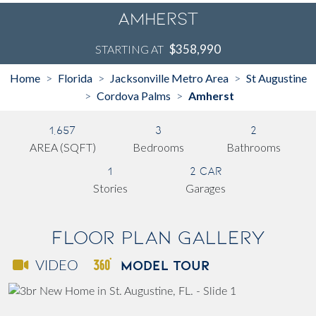
Amherst
$358,990
STARTING AT
Home
Florida
Jacksonville Metro Area
St Augustine
>
>
>
Cordova Palms
Amherst
>
>
1,657
3
2
AREA (SQFT)
Bedrooms
Bathrooms
1
2 Car
Stories
Garages
Floor Plan Gallery
MODEL TOUR
VIDEO