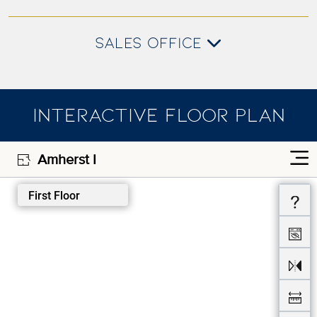
SALES OFFICE
INTERACTIVE FLOOR PLAN