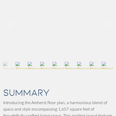
SUMMARY
Introducing the Amherst floor plan, a harmonious blend of
space and style encompassing 1,657 square feet of
thoughtfully crafted living space. This inviting layout features