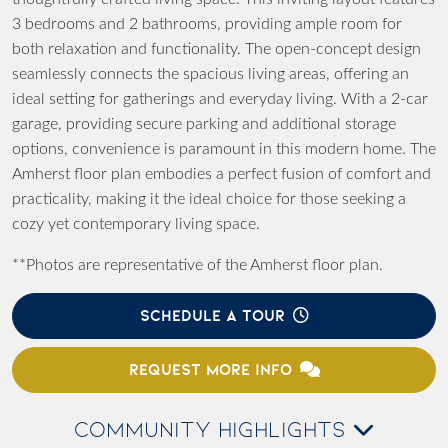
3 bedrooms and 2 bathrooms, providing ample room for
both relaxation and functionality. The open-concept design
seamlessly connects the spacious living areas, offering an
ideal setting for gatherings and everyday living. With a 2-car
garage, providing secure parking and additional storage
options, convenience is paramount in this modern home. The
Amherst floor plan embodies a perfect fusion of comfort and
practicality, making it the ideal choice for those seeking a
cozy yet contemporary living space.
**Photos are representative of the Amherst floor plan.
SCHEDULE A TOUR
REQUEST MORE INFO
COMMUNITY HIGHLIGHTS