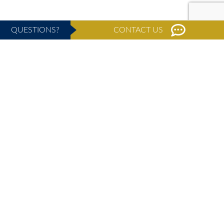
QUESTIONS?
CONTACT US