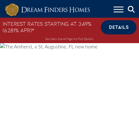
Skip to content
Interest Rates Starting at 3.49%
DETAILS
(6.281% APR)*
See Sales Event Page for Full Details