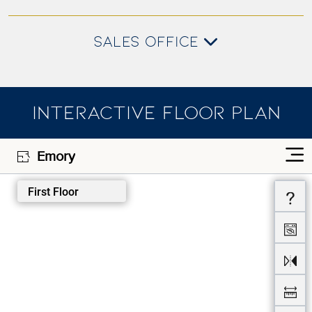
SALES OFFICE
INTERACTIVE FLOOR PLAN