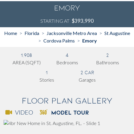
Emory
$393,990
STARTING AT
Home
Florida
Jacksonville Metro Area
St Augustine
>
>
>
Cordova Palms
Emory
>
>
1,908
4
2
AREA (SQFT)
Bedrooms
Bathrooms
1
2 Car
Stories
Garages
Floor Plan Gallery
MODEL TOUR
VIDEO