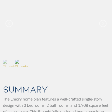
SUMMARY
The Emory home plan features a well-crafted single-story
design with 3 bedrooms, 2 bathrooms, and 1,908 square feet
of living space. This thoughtfully designed home boasts an