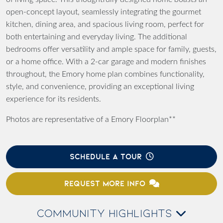
open-concept layout, seamlessly integrating the gourmet
kitchen, dining area, and spacious living room, perfect for
both entertaining and everyday living. The additional
bedrooms offer versatility and ample space for family, guests,
or a home office. With a 2-car garage and modern finishes
throughout, the Emory home plan combines functionality,
style, and convenience, providing an exceptional living
experience for its residents.
Photos are representative of a Emory Floorplan**
SCHEDULE A TOUR
REQUEST MORE INFO
COMMUNITY HIGHLIGHTS