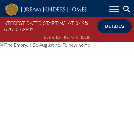
Skip to content
Interest Rates Starting at 3.49%
DETAILS
(6.281% APR)*
See Sales Event Page for Full Details