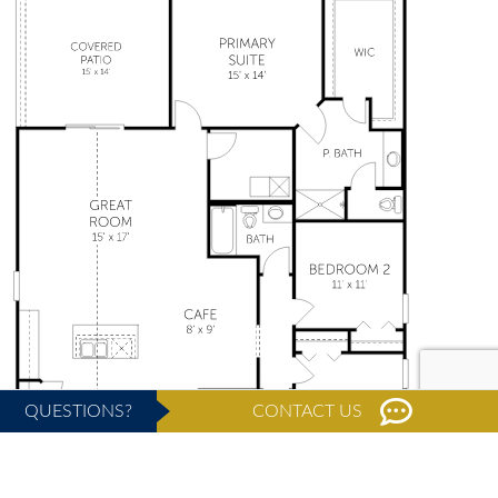
QUESTIONS?
CONTACT US