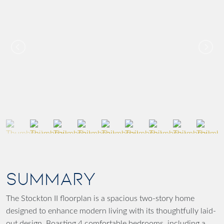
SUMMARY
The Stockton II floorplan is a spacious two-story home
designed to enhance modern living with its thoughtfully laid-
out design. Boasting 4 comfortable bedrooms, including a