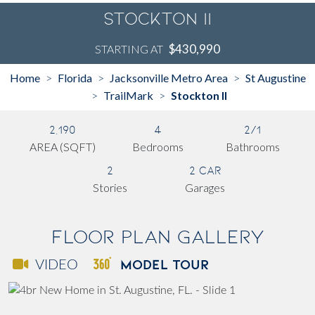
Stockton II
$430,990
STARTING AT
Home
Florida
Jacksonville Metro Area
St Augustine
>
>
>
TrailMark
Stockton II
>
>
2,190
4
2/1
AREA (SQFT)
Bedrooms
Bathrooms
2
2 Car
Stories
Garages
Floor Plan Gallery
MODEL TOUR
VIDEO