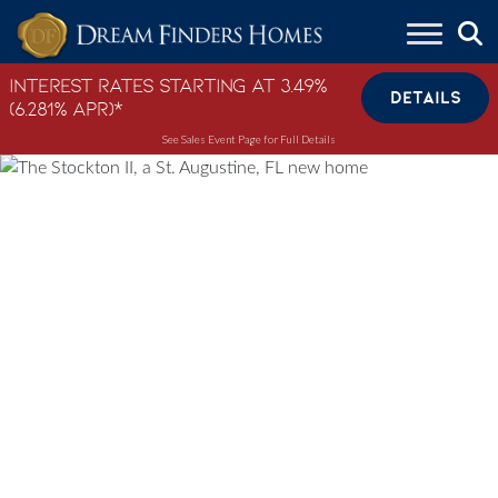
Skip to content
Interest Rates Starting at 3.49%
DETAILS
(6.281% APR)*
See Sales Event Page for Full Details