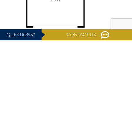
QUESTIONS?
CONTACT US