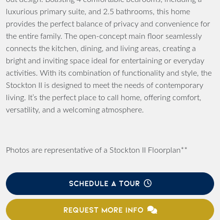
luxurious primary suite, and 2.5 bathrooms, this home
provides the perfect balance of privacy and convenience for
the entire family. The open-concept main floor seamlessly
connects the kitchen, dining, and living areas, creating a
bright and inviting space ideal for entertaining or everyday
activities. With its combination of functionality and style, the
Stockton II is designed to meet the needs of contemporary
living. It’s the perfect place to call home, offering comfort,
versatility, and a welcoming atmosphere.
Photos are representative of a Stockton II Floorplan**
SCHEDULE A TOUR
REQUEST MORE INFO