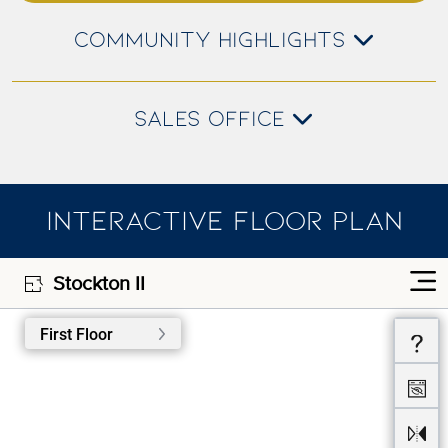
COMMUNITY HIGHLIGHTS
SALES OFFICE
INTERACTIVE FLOOR PLAN